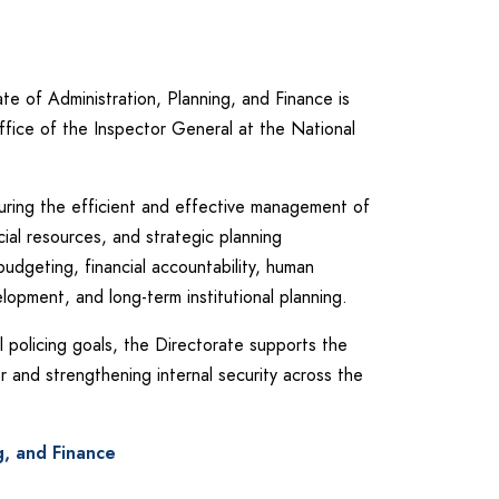
te of Administration, Planning, and Finance is
ffice of the Inspector General at the National
nsuring the efficient and effective management of
cial resources, and strategic planning
budgeting, financial accountability, human
opment, and long-term institutional planning.
l policing goals, the Directorate supports the
er and strengthening internal security across the
g, and Finance