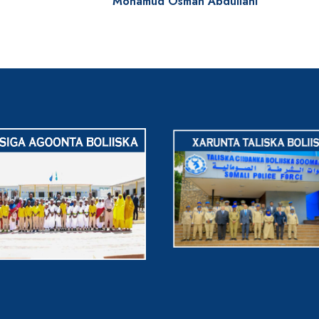
Mohamud Osman Abdullahi