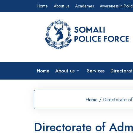
Home
About us
Academes
Awareness in Polic
Home
About us
Services
Directorat
Home
/
Directorate of
Directorate of Adm