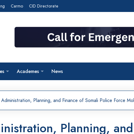
ing
Carmo
CID Directorate
es
Academes
News
 Administration, Planning, and Finance of Somali Police Force 
inistration, Planning, an