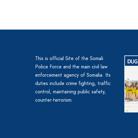
This is official Site of the Somali
Police Force and the main civil law
enforcement agency of Somalia. Its
duties include crime fighting, traffic
control, maintaining public safety,
counter-terrorism.