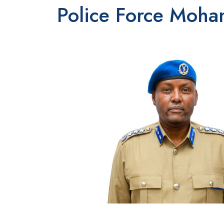
Police Force Moh