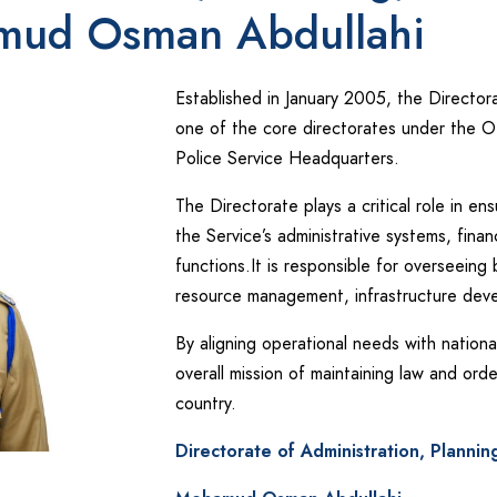
amud Osman Abdullahi
Established in January 2005, the Directora
one of the core directorates under the O
Police Service Headquarters.
The Directorate plays a critical role in e
the Service’s administrative systems, finan
functions.It is responsible for overseeing 
resource management, infrastructure devel
By aligning operational needs with nationa
overall mission of maintaining law and ord
country.
Directorate of Administration, Plannin