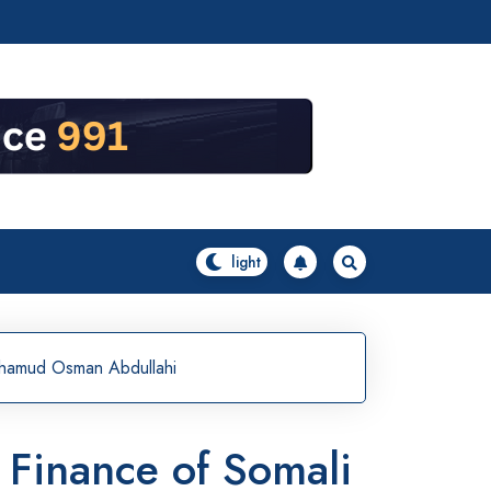
Mohamud Osman Abdullahi
d Finance of Somali