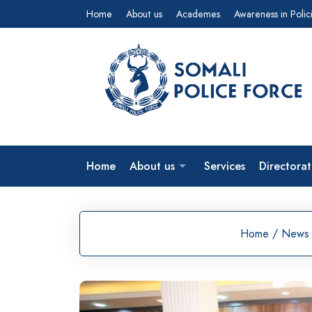
Skip
Home
About us
Academes
Awareness in Polic
to
content
Home
About us
Services
Directorat
Home
/
News 