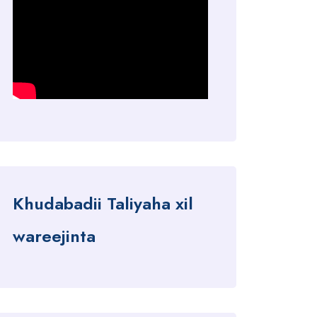
Khudabadii Taliyaha xil
wareejinta