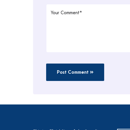
Post Comment