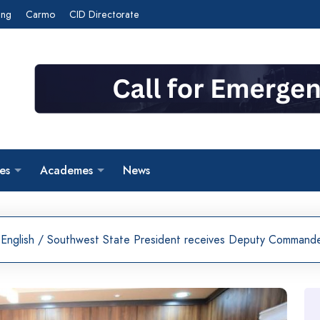
ing
Carmo
CID Directorate
es
Academes
News
English
/
Southwest State President receives Deputy Commander