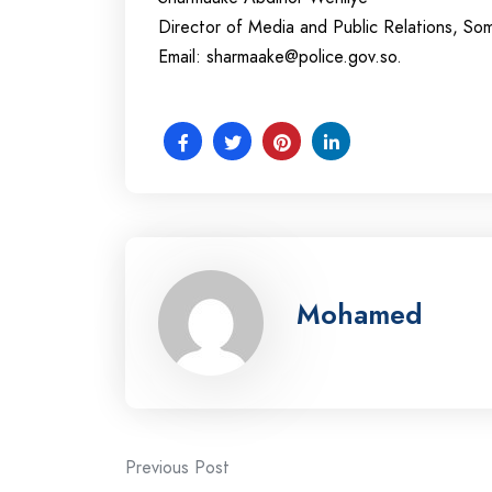
Director of Media and Public Relations, Som
Email:
sharmaake@police.gov.so
.
Mohamed
Post
Previous Post