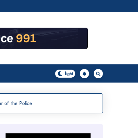
 of the Police