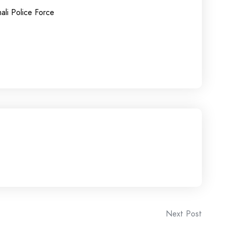
ali Police Force
Next Post