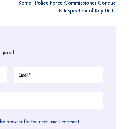
a
Somali Police Force Commissioner Conduc
ts Inspection of Key Units
required
his browser for the next time I comment.