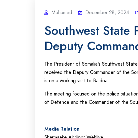
Mohamed
December 28, 2024
Southwest State P
Deputy Commande
The President of Somalia’s Southwest Stat
received the Deputy Commander of the Soma
is on a working visit to Baidoa.
The meeting focused on the police situation
of Defence and the Commander of the South
Media Relation
Sharmaake Abdinor Wehliye