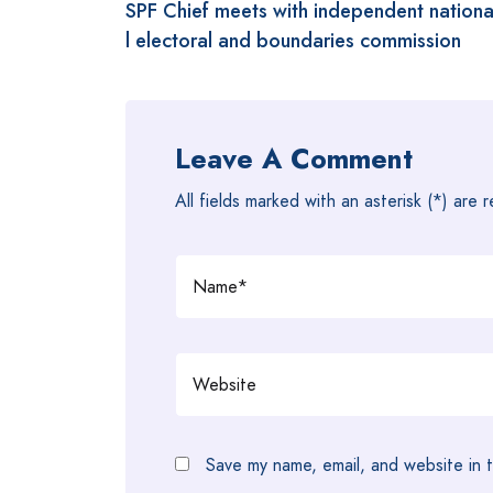
SPF Chief meets with independent nation
navigation
l electoral and boundaries commission
Leave A Comment
All fields marked with an asterisk (*) are 
Save my name, email, and website in t