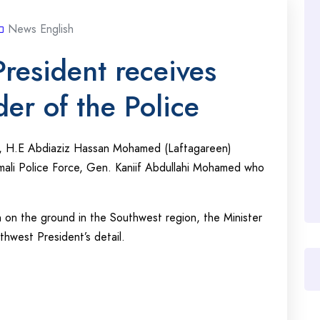
News English
resident receives
r of the Police
e, H.E Abdiaziz Hassan Mohamed (Laftagareen)
li Police Force, Gen. Kaniif Abdullahi Mohamed who
 on the ground in the Southwest region, the Minister
west President’s detail.