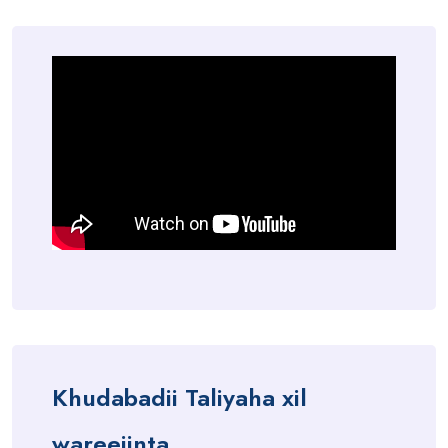
Khudabadii Taliyaha xil
wareejinta