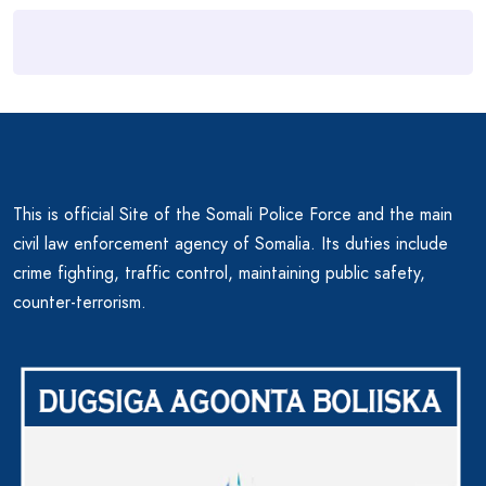
This is official Site of the Somali Police Force and the main
civil law enforcement agency of Somalia. Its duties include
crime fighting, traffic control, maintaining public safety,
counter-terrorism.