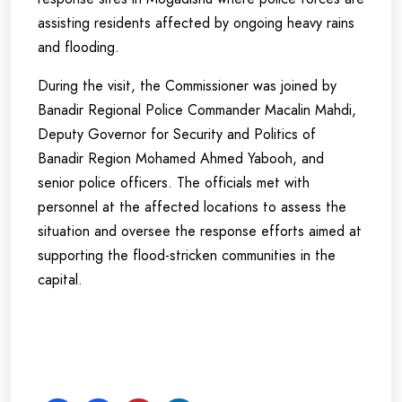
assisting residents affected by ongoing heavy rains
and flooding.
During the visit, the Commissioner was joined by
Banadir Regional Police Commander Macalin Mahdi,
Deputy Governor for Security and Politics of
Banadir Region Mohamed Ahmed Yabooh, and
senior police officers. The officials met with
personnel at the affected locations to assess the
situation and oversee the response efforts aimed at
supporting the flood-stricken communities in the
capital.