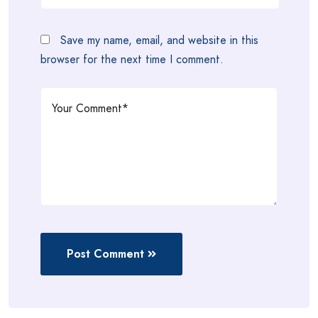
Save my name, email, and website in this
browser for the next time I comment.
Post Comment