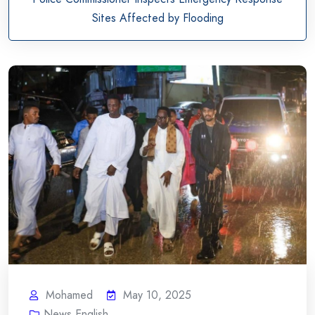
Sites Affected by Flooding
Mohamed
May 10, 2025
News English