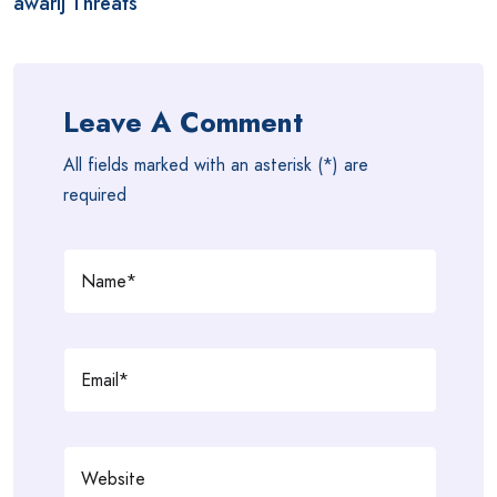
awarij Threats
Leave A Comment
All fields marked with an asterisk (*) are
required