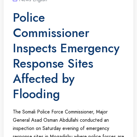
Police
Commissioner
Inspects Emergency
Response Sites
Affected by
Flooding
The Somali Police Force Commissioner, Major
General Asad Osman Abdullahi conducted an
inspection on Saturday evening of emergency
response sites in Mogadishu where police forces are