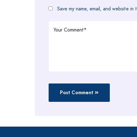
Save my name, email, and website in t
Post Comment