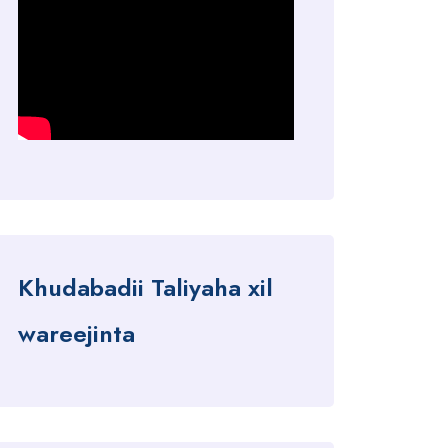
Khudabadii Taliyaha xil
wareejinta