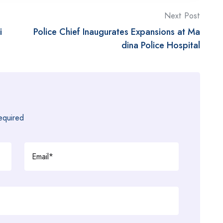
Next Post
i
Police Chief Inaugurates Expansions at Ma
dina Police Hospital
required