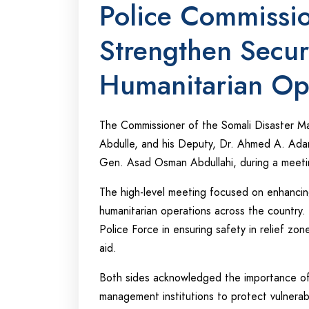
Police Commissi
Strengthen Secur
Humanitarian Op
The Commissioner of the Somali Disaster
Abdulle, and his Deputy, Dr. Ahmed A. Ada
Gen. Asad Osman Abdullahi, during a meet
The high-level meeting focused on enhancing 
humanitarian operations across the country. 
Police Force in ensuring safety in relief zo
aid.
Both sides acknowledged the importance of 
management institutions to protect vulnera