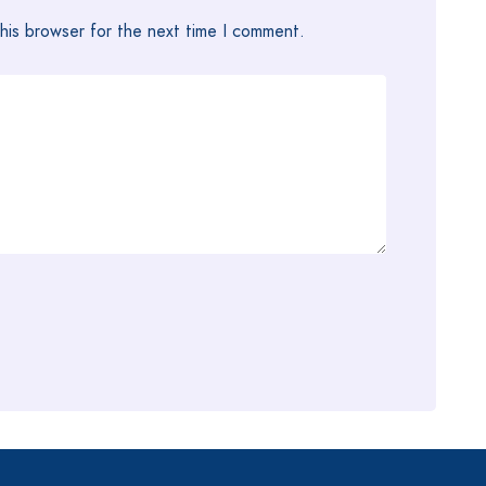
his browser for the next time I comment.