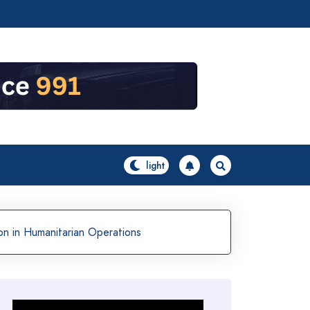
on in Humanitarian Operations