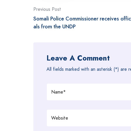
Post
Previous Post
Somali Police Commissioner receives offic
navigation
als from the UNDP
Leave A Comment
All fields marked with an asterisk (*) are 