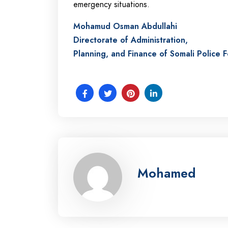
emergency situations.
Mohamud Osman Abdullahi
Directorate of Administration,
Planning, and Finance of Somali Police 
Mohamed