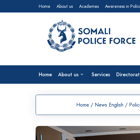
Skip
Home
About us
Academes
Awareness in Polic
to
content
Home
About us
Services
Directorat
Home
/
News English
/
Poli