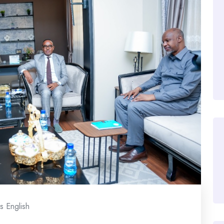
 English