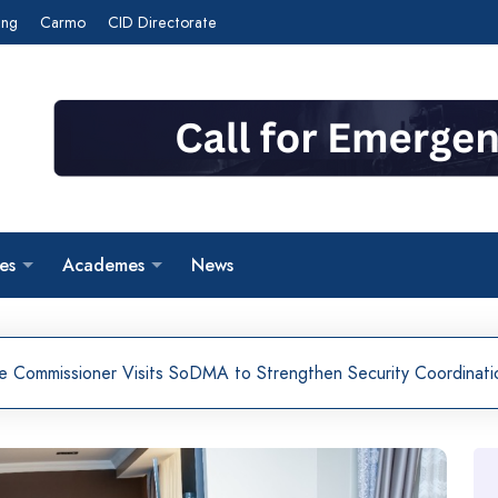
ing
Carmo
CID Directorate
es
Academes
News
ce Commissioner Visits SoDMA to Strengthen Security Coordinati