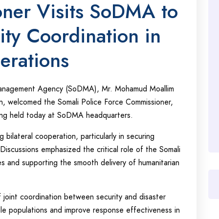
oner Visits SoDMA to
ity Coordination in
erations
 Management Agency (SoDMA), Mr. Mohamud Moallim
n, welcomed the Somali Police Force Commissioner,
ing held today at SoDMA headquarters.
bilateral cooperation, particularly in securing
Discussions emphasized the critical role of the Somali
nes and supporting the smooth delivery of humanitarian
joint coordination between security and disaster
ble populations and improve response effectiveness in