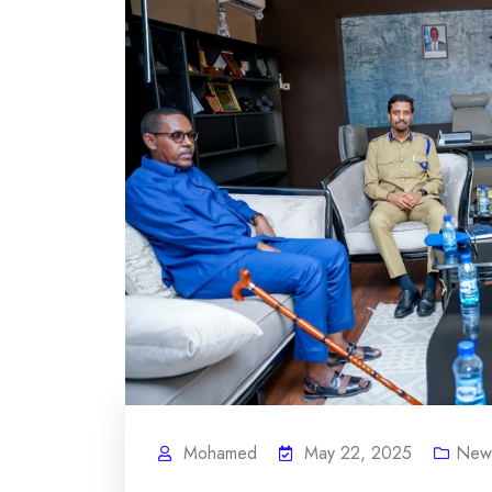
Mohamed
May 22, 2025
News