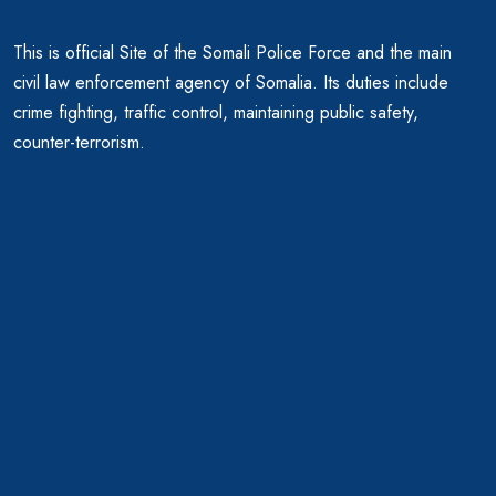
This is official Site of the Somali Police Force and the main
civil law enforcement agency of Somalia. Its duties include
crime fighting, traffic control, maintaining public safety,
counter-terrorism.