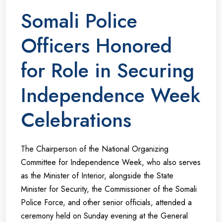
Somali Police
Officers Honored
for Role in Securing
Independence Week
Celebrations
The Chairperson of the National Organizing
Committee for Independence Week, who also serves
as the Minister of Interior, alongside the State
Minister for Security, the Commissioner of the Somali
Police Force, and other senior officials, attended a
ceremony held on Sunday evening at the General