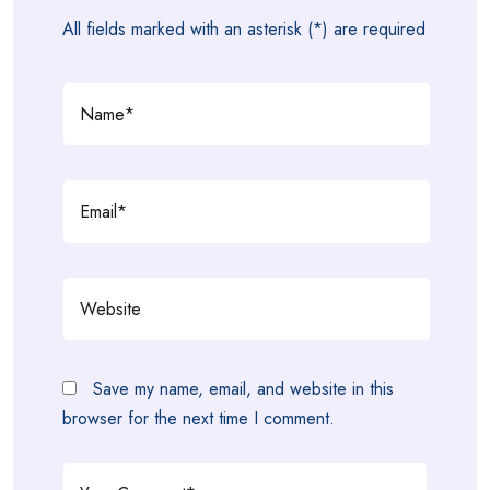
All fields marked with an asterisk (*) are required
Save my name, email, and website in this
browser for the next time I comment.