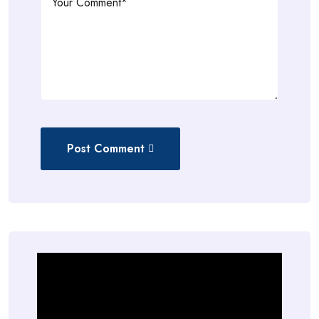
Post Comment