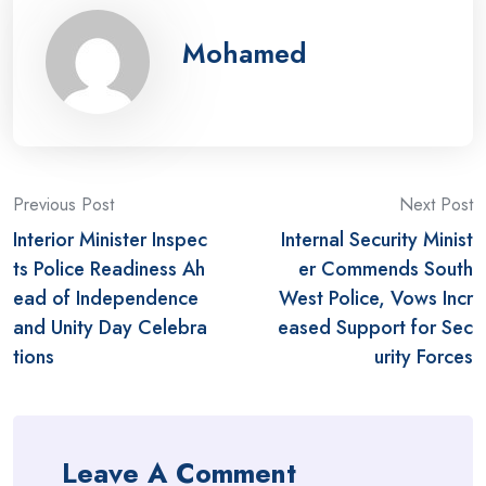
Mohamed
Post
Previous Post
Next Post
Interior Minister Inspec
Internal Security Minist
navigation
ts Police Readiness Ah
er Commends South
ead of Independence
West Police, Vows Incr
and Unity Day Celebra
eased Support for Sec
tions
urity Forces
Leave A Comment