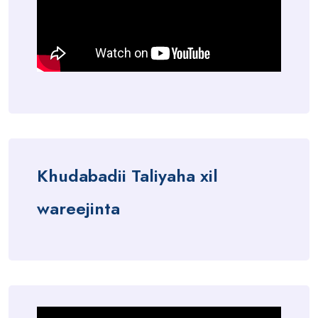
Khudabadii Taliyaha xil
wareejinta