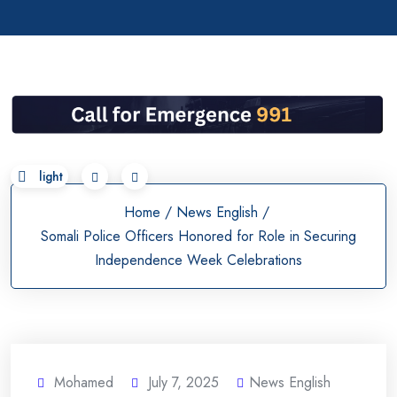
Skip
to
content
Home
/
News English
/
Somali Police Officers Honored for Role in Securing
Independence Week Celebrations
Mohamed
July 7, 2025
News English