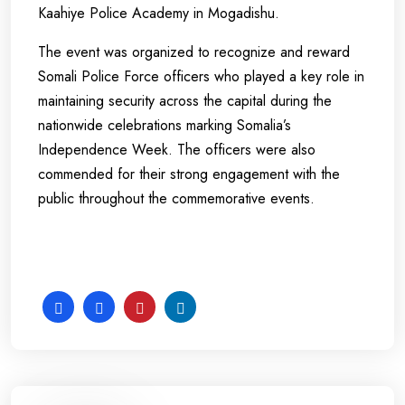
Kaahiye Police Academy in Mogadishu.
The event was organized to recognize and reward
Somali Police Force officers who played a key role in
maintaining security across the capital during the
nationwide celebrations marking Somalia’s
Independence Week. The officers were also
commended for their strong engagement with the
public throughout the commemorative events.