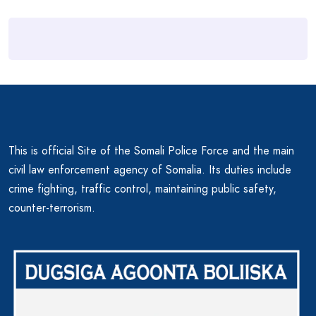
This is official Site of the Somali Police Force and the main
civil law enforcement agency of Somalia. Its duties include
crime fighting, traffic control, maintaining public safety,
counter-terrorism.