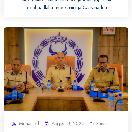
todobaadlaha ah ee amniga Caasimadda
Mohamed
August 3, 2024
Somali