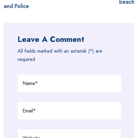
beach
and Police
Leave A Comment
All fields marked with an asterisk (*) are
required