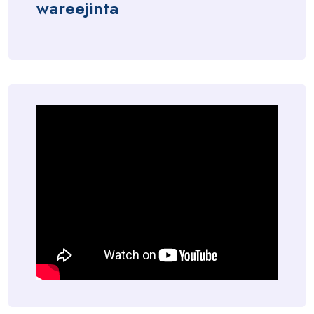
wareejinta