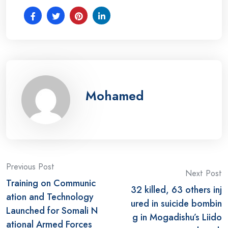
Mohamed
Post
Previous Post
Next Post
Training on Communic
navigation
32 killed, 63 others inj
ation and Technology
ured in suicide bombin
Launched for Somali N
g in Mogadishu’s Liido
ational Armed Forces