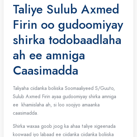
Taliye Sulub Axmed
Firin oo gudoomiyay
shirka todobaadlaha
ah ee amniga
Caasimadda
Taliyaha ciidanka boliiska Soomaaliyeed S/Guuto,
Sulub Axmed Firin ayaa gudoomiyay shirka amniga
ee khamiislaha ah, si loo xoojiyo amaanka
caasimadda.
Shirka waxaa goob joog ka ahaa taliye xigeenada
koowaad iyo labaad ee ciidanka ciidanka boliiska