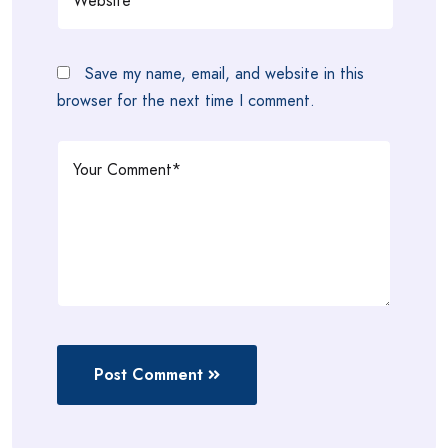
Save my name, email, and website in this
browser for the next time I comment.
Post Comment