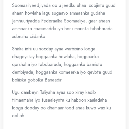
Soomaaliyeed,iyada oo u jeedku ahaa xoojinta guud
ahaan howlaha lagu sugaayo ammaanka gudaha
Jamhuuriyadda Federaalka Soomaaliya, gaar ahaan
ammaanka caasimadda iyo hor umarinta tababarada
xubnaha ciidanka.
Shirka intii uu socday ayaa warbixino looga
dhageystay hoggaanka howlaha, hoggaanka
qorshaha iyo tabobarada, hoggaanka baarista
dembiyada, hoggaanka kormeerka iyo qeybta guud
boliiska gobolka Banaadir.
Ugu dambeyn Taliyaha ayaa soo xiray kadib
tilmaamaha iyo tusaaleynta ku haboon xaaladaha
looga dooday oo dhamaantood ahaa kuwo wax ku
ool ah.