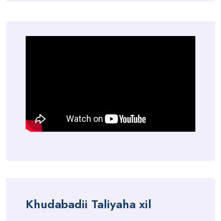
Khudabadii Taliyaha xil