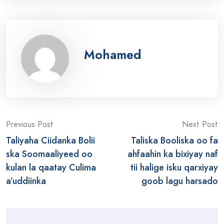
Mohamed
Post
Previous Post
Next Post
Taliyaha Ciidanka Bolii
Taliska Booliska oo fa
navigation
ska Soomaaliyeed oo
ahfaahin ka bixiyay naf
kulan la qaatay Culima
tii halige isku qarxiyay
a’uddiinka
goob lagu harsado