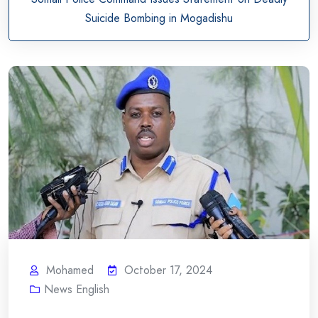
Suicide Bombing in Mogadishu
Mohamed
October 17, 2024
News English