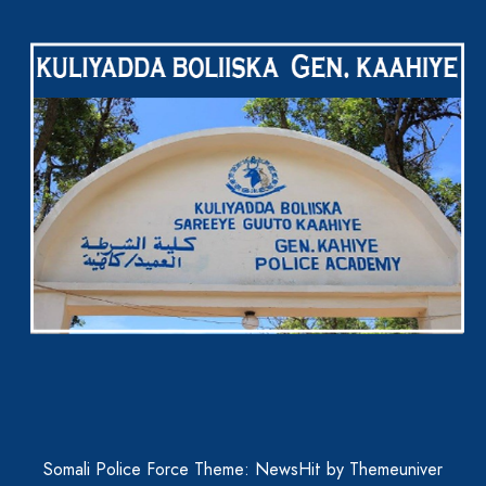
Somali Police Force Theme: NewsHit by
Themeuniver