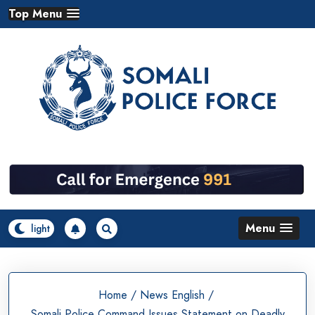
Skip
Top Menu
to
content
Menu
Home
/
News English
/
Somali Police Command Issues Statement on Deadly