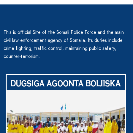
This is official Site of the Somali Police Force and the main
civil law enforcement agency of Somalia. Its duties include
crime fighting, traffic control, maintaining public safety,
counter-terrorism.