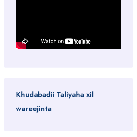
Khudabadii Taliyaha xil
wareejinta