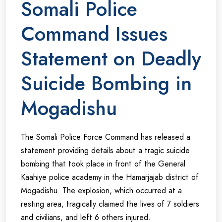
Somali Police
Command Issues
Statement on Deadly
Suicide Bombing in
Mogadishu
The Somali Police Force Command has released a
statement providing details about a tragic suicide
bombing that took place in front of the General
Kaahiye police academy in the Hamarjajab district of
Mogadishu. The explosion, which occurred at a
resting area, tragically claimed the lives of 7 soldiers
and civilians, and left 6 others injured.