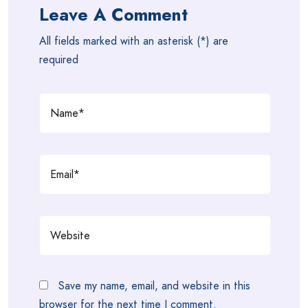
Leave A Comment
All fields marked with an asterisk (*) are
required
Save my name, email, and website in this
browser for the next time I comment.