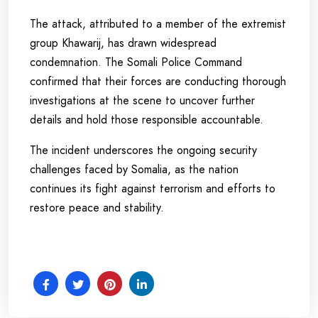
The attack, attributed to a member of the extremist
group Khawarij, has drawn widespread
condemnation. The Somali Police Command
confirmed that their forces are conducting thorough
investigations at the scene to uncover further
details and hold those responsible accountable.
The incident underscores the ongoing security
challenges faced by Somalia, as the nation
continues its fight against terrorism and efforts to
restore peace and stability.