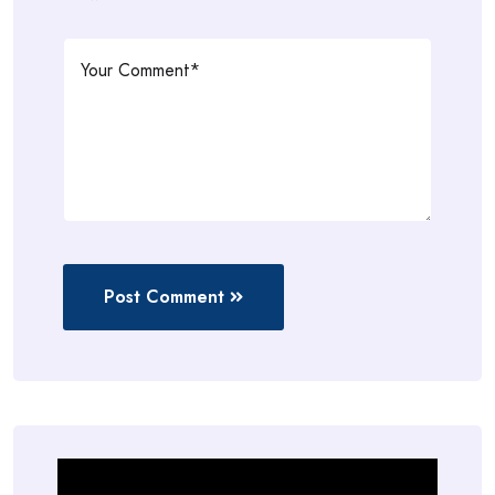
Post Comment