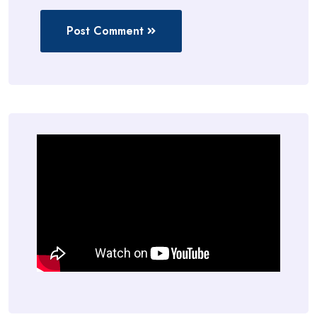
Post Comment