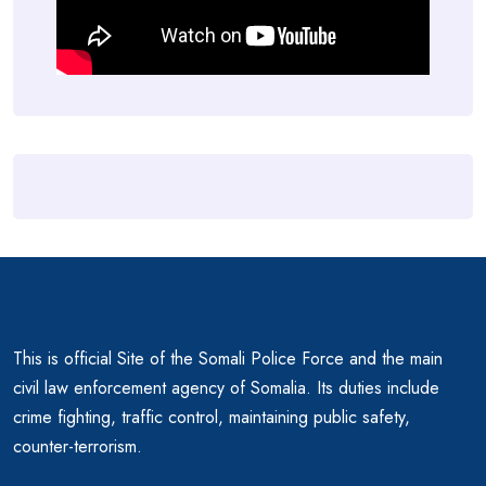
This is official Site of the Somali Police Force and the main
civil law enforcement agency of Somalia. Its duties include
crime fighting, traffic control, maintaining public safety,
counter-terrorism.