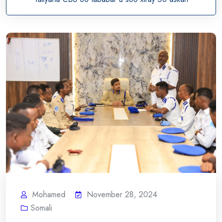
Mohamed
November 28, 2024
Somali