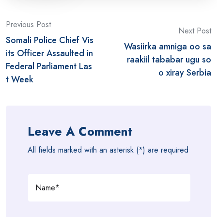
Post
Previous Post
Next Post
Somali Police Chief Vis
navigation
Wasiirka amniga oo sa
its Officer Assaulted in
raakiil tababar ugu so
Federal Parliament Las
o xiray Serbia
t Week
Leave A Comment
All fields marked with an asterisk (*) are required