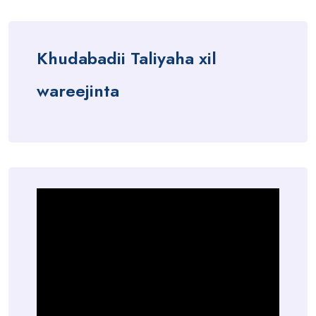
Khudabadii Taliyaha xil
wareejinta