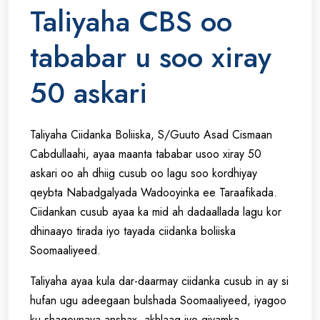
Taliyaha CBS oo
tababar u soo xiray
50 askari
Taliyaha Ciidanka Boliiska, S/Guuto Asad Cismaan
Cabdullaahi, ayaa maanta tababar usoo xiray 50
askari oo ah dhiig cusub oo lagu soo kordhiyay
qeybta Nabadgalyada Wadooyinka ee Taraafikada.
Ciidankan cusub ayaa ka mid ah dadaallada lagu kor
dhinaayo tirada iyo tayada ciidanka boliiska
Soomaaliyeed.
Taliyaha ayaa kula dar-daarmay ciidanka cusub in ay si
hufan ugu adeegaan bulshada Soomaaliyeed, iyagoo
ku shaqeynaya anshax, akhlaaq iyo qiyamka