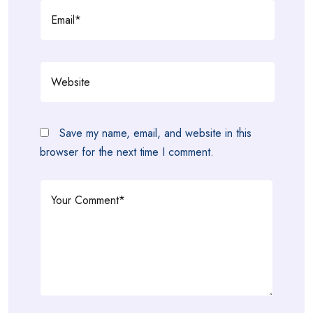
Save my name, email, and website in this
browser for the next time I comment.