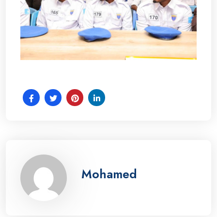
Mohamed