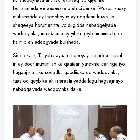
boliisnimada ee aasaaska u ah ciidanka. Wuxuu xusay
muhiimadda ay leedahay in ay noqdaan kuwo ka
shaqeeya horumarinta iyo sugidda nabadgelyada
wadooyinka, maadaama ay yihiin qeyb muhiim ah oo
ka mid ah adeegyada bulshada.
Sidoo kale, Taliyaha ayaa u rajeeyay ciidankan cusub
in ay door muhiim ah ka qaataan yareynta cariiriga iyo
hagaajinta isku socodka gaadiidka ee wadooyinka,
taas oo qeyb ka ah istaraatiijiyadda lagu hagaajinayo
nabadgalyada wadooyinka dalka.